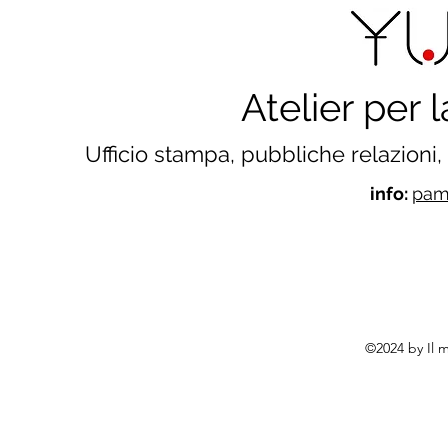
Atelier per
Ufficio stampa, pubbliche relazioni
info:
pame
©2024 by Il 