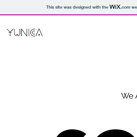
This site was designed with the
.com
web
We 